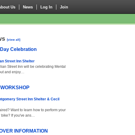
About Us
News
Log In
Join
ws
[view all]
 Day Celebration
ian Street Inn Shelter
ian Street Inn will be celebrating Mental
out and enjoy…
R WORKSHOP
tgomery Street Inn Shelter & Cecil
ired? Want to learn how to perform your
 bike? If you've ans…
OVER INFORMATION