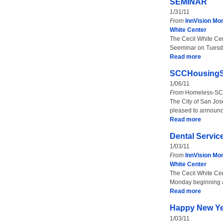
SEMINAR
1/31/11
From
InnVision Mon
White Center
The Cecil White Cen
Seeminar on Tuesda
Read more
SCCHousingSe
1/06/11
From
Homeless-S
The City of San Jos
pleased to annou
Read more
Dental Servic
1/03/11
From
InnVision Mon
White Center
The Cecil White Cen
Monday beginning 
Read more
Happy New Y
1/03/11