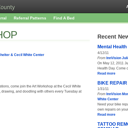
rral
Referral Patterns
Find A Bed
HOP
Recent Ne
Mental Health
4/12/11
helter & Cecil White Center
From
InnVision Jul
On May 12, 2011 Jul
Health Day. Come 
Read more
BIKE REPAI
stions, come join the Art Workshop at the Cecil White
1/31/11
, drawing, and doodling with others every Tuesday at
From
InnVision Mon
White Center
Need your bike repa
own repairs on your
Read more
TATTOO REM