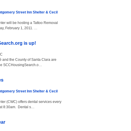
tgomery Street Inn Shelter & Cecil
ter will be hosting a Tattoo Removal
y, February 1, 2011. …
arch.org is up!
CC
é and the County of Santa Clara are
nce SCCHousingSearch.o…
es
tgomery Street Inn Shelter & Cecil
ter (CWC) offers dental services every
at 8:30am. Dental s…
ear