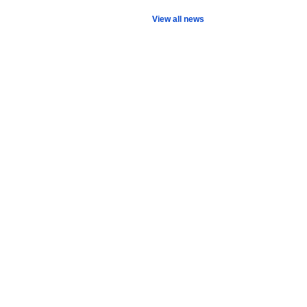
View all news