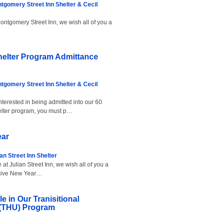
tgomery Street Inn Shelter & Cecil
ntgomery Street Inn, we wish all of you a
elter Program Admittance
tgomery Street Inn Shelter & Cecil
nterested in being admitted into our 60
lter program, you must p…
ear
ian Street Inn Shelter
t Julian Street Inn, we wish all of you a
essive New Year…
e in Our Tranisitional
 (THU) Program