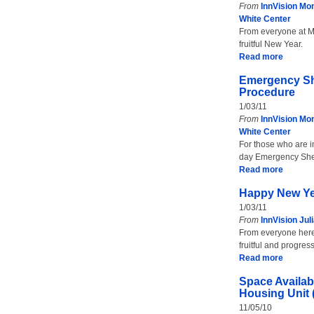
From
InnVision Mon
White Center
From everyone at Mo
fruitful New Year.
Read more
Emergency Sh
Procedure
1/03/11
From
InnVision Mon
White Center
For those who are i
day Emergency She
Read more
Happy New Y
1/03/11
From
InnVision Jul
From everyone here a
fruitful and progr
Read more
Space Availabl
Housing Unit
11/05/10