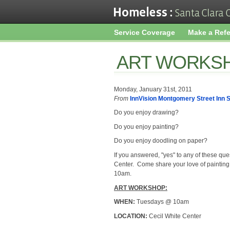
Service Coverage
Make a Refe
ART WORKS
Monday, January 31st, 2011
From
InnVision Montgomery Street Inn S
Do you enjoy drawing?
Do you enjoy painting?
Do you enjoy doodling on paper?
If you answered, "yes" to any of these que
Center. Come share your love of painting
10am.
ART WORKSHOP:
WHEN:
Tuesdays @ 10am
LOCATION:
Cecil White Center